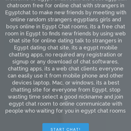
chatroom free for online chat with strangers in
Egyptchat to make new friends by meeting with
online random strangers egyptians girls and
boys online in Egypt Chat rooms, its a free chat
room in Egypt to finds new friends by using web
chat site for online dating talk to strangers in
Egypt dating chat site, its a egypt mobile
chatting apps, no required any registration or
signup or any download of chat softwares,
chatting apps, its a web chat clients everyone
can easily use it from mobile phone and other
devices laptop, Mac, or windows, its a best
chatting site for everyone from Egypt, stop
wasting time select a good nickname and join
egypt chat room to online communicate with
people who waiting for you in egypt chat rooms
START CHAT!