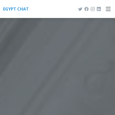
EGYPT CHAT