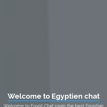
Welcome to Egyptien chat
Welcome to Egypt Chat room the best Egyptian