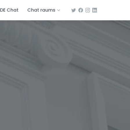
DE Chat
Chat raums