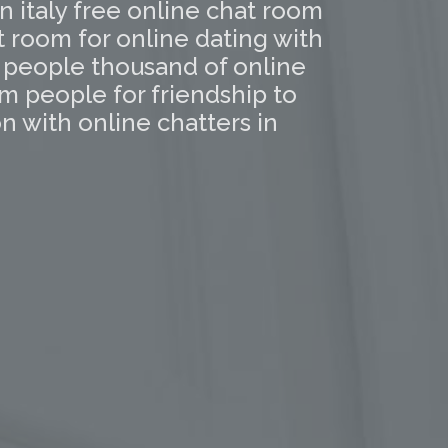
in italy free online chat room
t room for online dating with
l people thousand of online
m people for friendship to
 with online chatters in