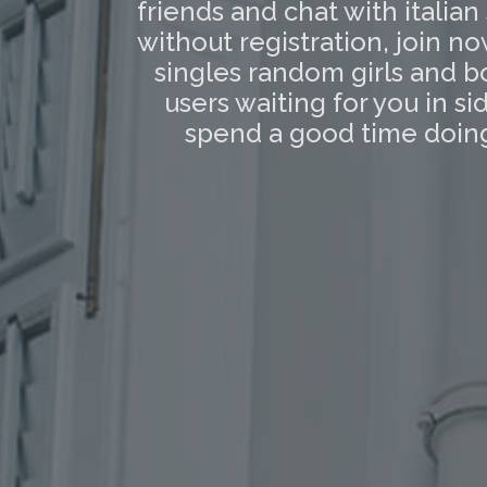
friends and chat with italian
without registration, join n
singles random girls and b
users waiting for you in 
spend a good time doing