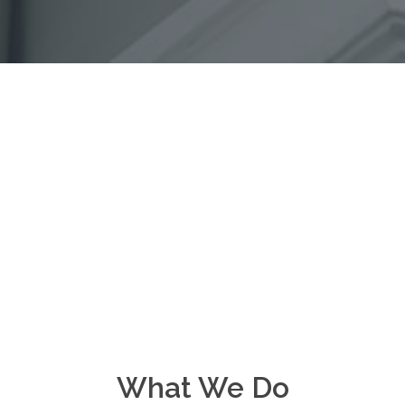
What We Do