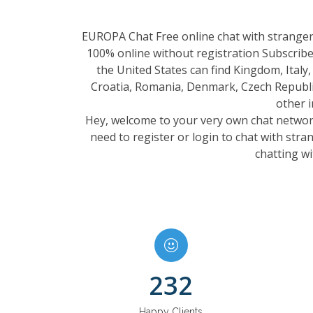
EUROPA Chat Free online chat with strangers
100% online without registration Subscribe
the United States can find Kingdom, Italy
Croatia, Romania, Denmark, Czech Republic
other 
Hey, welcome to your very own chat network.
need to register or login to chat with str
chatting wi
232
Happy Clients