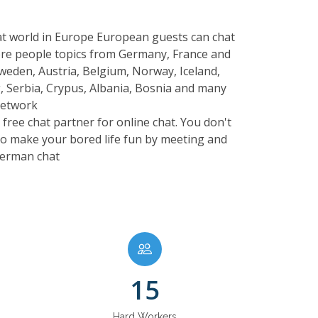
hat world in Europe European guests can chat
here people topics from Germany, France and
Sweden, Austria, Belgium, Norway, Iceland,
, Serbia, Crypus, Albania, Bosnia and many
network
free chat partner for online chat. You don't
 to make your bored life fun by meeting and
 German chat
15
Hard Workers