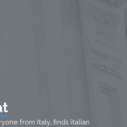
at
one from Italy, finds italian