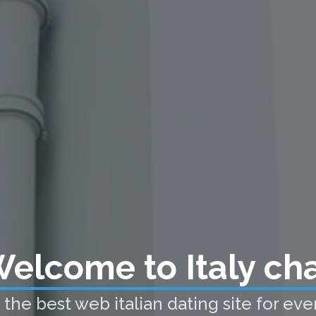
elcome to Italy ch
he best web italian dating site for every