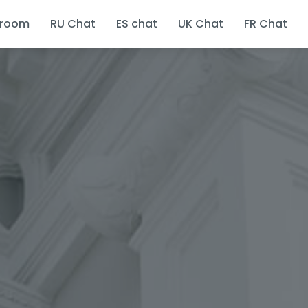
 room
RU Chat
ES chat
UK Chat
FR Chat