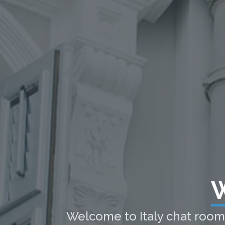
W
Welcome to Italy chat room t