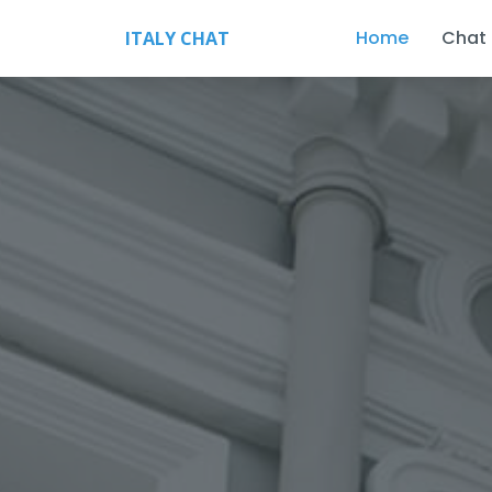
Home
Chat
ITALY CHAT