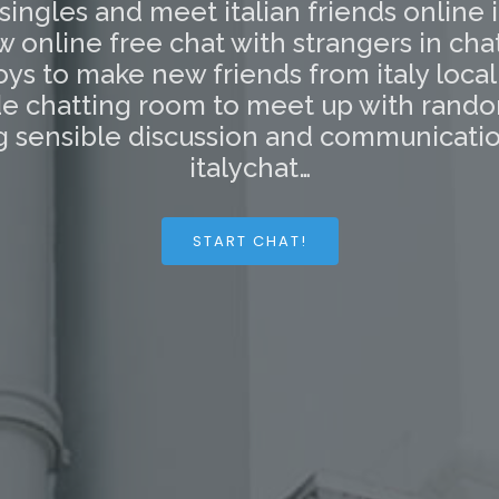
 singles and meet italian friends online 
ow online free chat with strangers in cha
oys to make new friends from italy loca
side chatting room to meet up with rando
 sensible discussion and communication
italychat…
START CHAT!