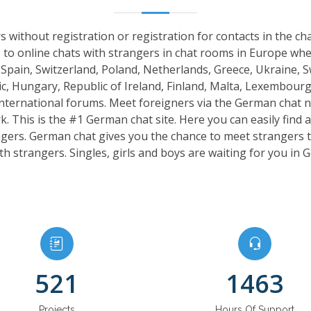
 without registration or registration for contacts in the c
 to online chats with strangers in chat rooms in Europe w
, Spain, Switzerland, Poland, Netherlands, Greece, Ukraine, 
, Hungary, Republic of Ireland, Finland, Malta, Lexembourg
international forums. Meet foreigners via the German chat 
 This is the #1 German chat site. Here you can easily find a 
angers. German chat gives you the chance to meet strangers
th strangers. Singles, girls and boys are waiting for you in
521
1463
Projects
Hours Of Support